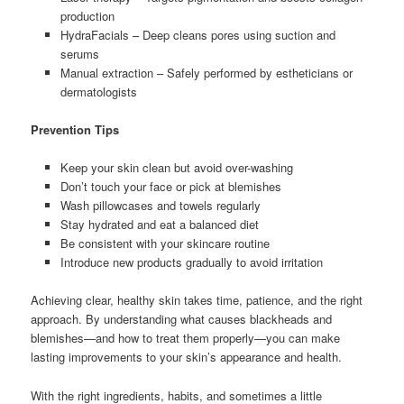
production
HydraFacials – Deep cleans pores using suction and
serums
Manual extraction – Safely performed by estheticians or
dermatologists
Prevention Tips
Keep your skin clean but avoid over-washing
Don’t touch your face or pick at blemishes
Wash pillowcases and towels regularly
Stay hydrated and eat a balanced diet
Be consistent with your skincare routine
Introduce new products gradually to avoid irritation
Achieving clear, healthy skin takes time, patience, and the right
approach. By understanding what causes blackheads and
blemishes—and how to treat them properly—you can make
lasting improvements to your skin’s appearance and health.
With the right ingredients, habits, and sometimes a little