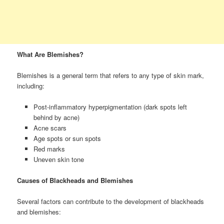
What Are Blemishes?
Blemishes is a general term that refers to any type of skin mark,
including:
Post-inflammatory hyperpigmentation (dark spots left
behind by acne)
Acne scars
Age spots or sun spots
Red marks
Uneven skin tone
Causes of Blackheads and Blemishes
Several factors can contribute to the development of blackheads
and blemishes: