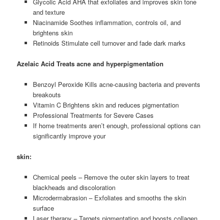
Glycolic Acid AHA that exfoliates and improves skin tone
and texture
Niacinamide Soothes inflammation, controls oil, and
brightens skin
Retinoids Stimulate cell turnover and fade dark marks
Azelaic Acid Treats acne and hyperpigmentation
Benzoyl Peroxide Kills acne-causing bacteria and prevents
breakouts
Vitamin C Brightens skin and reduces pigmentation
Professional Treatments for Severe Cases
If home treatments aren’t enough, professional options can
significantly improve your
skin:
Chemical peels – Remove the outer skin layers to treat
blackheads and discoloration
Microdermabrasion – Exfoliates and smooths the skin
surface
Laser therapy – Targets pigmentation and boosts collagen