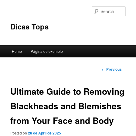
Skip
to
Sear
primary
content
Dicas Tops
Main
Home
Página de exemplo
menu
Post
←
Previous
navigation
Ultimate Guide to Removing
Blackheads and Blemishes
from Your Face and Body
Posted on
28 de April de 2025