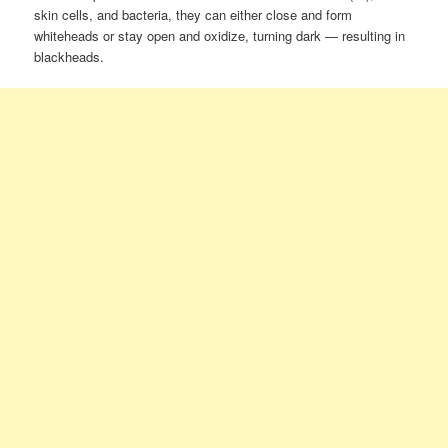
skin cells, and bacteria, they can either close and form
whiteheads or stay open and oxidize, turning dark — resulting in
blackheads.