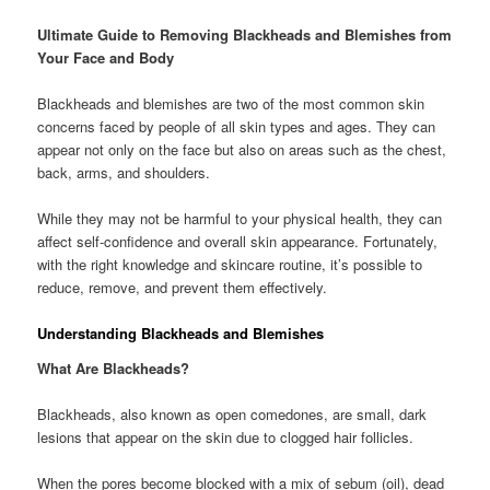
Ultimate Guide to Removing Blackheads and Blemishes from
Your Face and Body
Blackheads and blemishes are two of the most common skin
concerns faced by people of all skin types and ages. They can
appear not only on the face but also on areas such as the chest,
back, arms, and shoulders.
While they may not be harmful to your physical health, they can
affect self-confidence and overall skin appearance. Fortunately,
with the right knowledge and skincare routine, it’s possible to
reduce, remove, and prevent them effectively.
Understanding Blackheads and Blemishes
What Are Blackheads?
Blackheads, also known as open comedones, are small, dark
lesions that appear on the skin due to clogged hair follicles.
When the pores become blocked with a mix of sebum (oil), dead