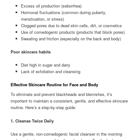
Excess oil production (seborrhea)
Hormonal fluctuations (common during puberty,
menstruation, or stress)
Clogged pores due to dead skin cells, dirt, or cosmetics
Use of comedogenic products (products that block pores)
Sweating and friction (especially on the back and body)
Poor skincare habits
Diet high in sugar and dairy
Lack of exfoliation and cleansing
Effective Skincare Routine for Face and Body
To eliminate and prevent blackheads and blemishes, it’s
important to maintain a consistent, gentle, and effective skincare
routine. Here’s a step-by-step guide:
1. Cleanse Twice Daily
Use a gentle, non-comedogenic facial cleanser in the morning