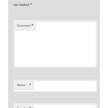
*
are marked
*
Comment
*
Name