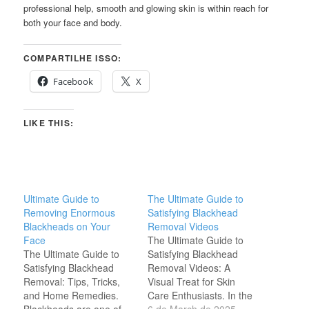
professional help, smooth and glowing skin is within reach for
both your face and body.
COMPARTILHE ISSO:
Facebook
X
LIKE THIS:
Ultimate Guide to
The Ultimate Guide to
Removing Enormous
Satisfying Blackhead
Blackheads on Your
Removal Videos
Face
The Ultimate Guide to
The Ultimate Guide to
Satisfying Blackhead
Satisfying Blackhead
Removal Videos: A
Removal: Tips, Tricks,
Visual Treat for Skin
and Home Remedies.
Care Enthusiasts. In the
Blackheads are one of
world of skincare, one of
6 de March de 2025