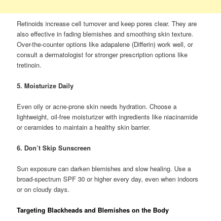
Retinoids increase cell turnover and keep pores clear. They are
also effective in fading blemishes and smoothing skin texture.
Over-the-counter options like adapalene (Differin) work well, or
consult a dermatologist for stronger prescription options like
tretinoin.
5. Moisturize Daily
Even oily or acne-prone skin needs hydration. Choose a
lightweight, oil-free moisturizer with ingredients like niacinamide
or ceramides to maintain a healthy skin barrier.
6. Don’t Skip Sunscreen
Sun exposure can darken blemishes and slow healing. Use a
broad-spectrum SPF 30 or higher every day, even when indoors
or on cloudy days.
Targeting Blackheads and Blemishes on the Body