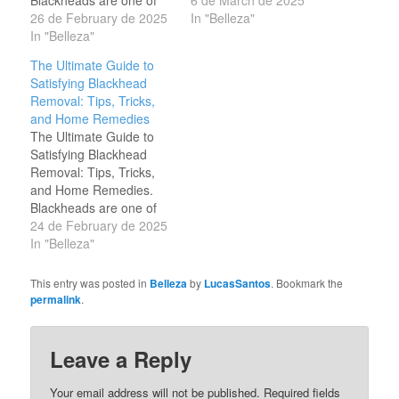
the most common
26 de February de 2025
the most satisfying visual
In "Belleza"
skincare concerns,
In "Belleza"
experiences comes from
affecting people of all
watching blackhead
The Ultimate Guide to
ages. These tiny,
removal videos. These
Satisfying Blackhead
clogged pores can be
videos, which showcase
Removal: Tips, Tricks,
stubborn, but with the
the extraction of
and Home Remedies
right techniques, you can
blackheads, have
The Ultimate Guide to
achieve clear, smooth
become a global
Satisfying Blackhead
skin. If you enjoy the
sensation, drawing
Removal: Tips, Tricks,
satisfaction of…
millions of views…
and Home Remedies.
Blackheads are one of
the most common
24 de February de 2025
skincare concerns,
In "Belleza"
affecting people of all
ages. These tiny,
This entry was posted in
Belleza
by
LucasSantos
. Bookmark the
clogged pores can be
permalink
.
stubborn, but with the
right techniques, you can
achieve clear, smooth
Leave a Reply
skin. If you enjoy the
satisfaction of…
Your email address will not be published.
Required fields