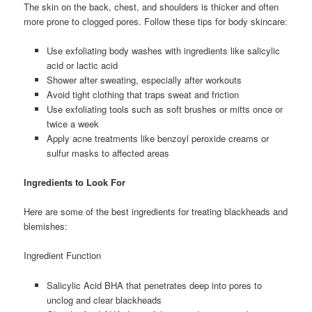
The skin on the back, chest, and shoulders is thicker and often
more prone to clogged pores. Follow these tips for body skincare:
Use exfoliating body washes with ingredients like salicylic
acid or lactic acid
Shower after sweating, especially after workouts
Avoid tight clothing that traps sweat and friction
Use exfoliating tools such as soft brushes or mitts once or
twice a week
Apply acne treatments like benzoyl peroxide creams or
sulfur masks to affected areas
Ingredients to Look For
Here are some of the best ingredients for treating blackheads and
blemishes:
Ingredient Function
Salicylic Acid BHA that penetrates deep into pores to
unclog and clear blackheads