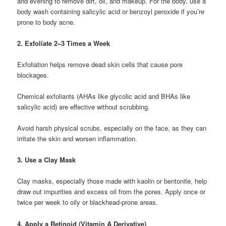
and evening to remove dirt, oil, and makeup. For the body, use a
body wash containing salicylic acid or benzoyl peroxide if you’re
prone to body acne.
2. Exfoliate 2–3 Times a Week
Exfoliation helps remove dead skin cells that cause pore
blockages.
Chemical exfoliants (AHAs like glycolic acid and BHAs like
salicylic acid) are effective without scrubbing.
Avoid harsh physical scrubs, especially on the face, as they can
irritate the skin and worsen inflammation.
3. Use a Clay Mask
Clay masks, especially those made with kaolin or bentonite, help
draw out impurities and excess oil from the pores. Apply once or
twice per week to oily or blackhead-prone areas.
4. Apply a Retinoid (Vitamin A Derivative)